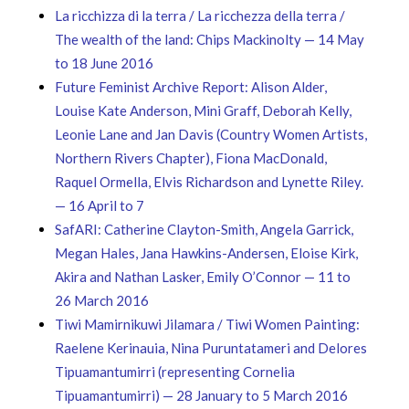
La ricchizza di la terra / La ricchezza della terra /
The wealth of the land: Chips Mackinolty — 14 May
to 18 June 2016
Future Feminist Archive Report: Alison Alder,
Louise Kate Anderson, Mini Graff, Deborah Kelly,
Leonie Lane and Jan Davis (Country Women Artists,
Northern Rivers Chapter), Fiona MacDonald,
Raquel Ormella, Elvis Richardson and Lynette Riley.
— 16 April to 7
SafARI: Catherine Clayton-Smith, Angela Garrick,
Megan Hales, Jana Hawkins-Andersen, Eloise Kirk,
Akira and Nathan Lasker, Emily O’Connor — 11 to
26 March 2016
Tiwi Mamirnikuwi Jilamara / Tiwi Women Painting:
Raelene Kerinauia, Nina Puruntatameri and Delores
Tipuamantumirri (representing Cornelia
Tipuamantumirri) — 28 January to 5 March 2016