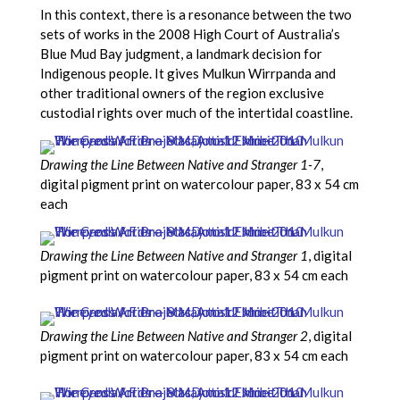
In this context, there is a resonance between the two
sets of works in the 2008 High Court of Australia’s
Blue Mud Bay judgment, a landmark decision for
Indigenous people. It gives Mulkun Wirrpanda and
other traditional owners of the region exclusive
custodial rights over much of the intertidal coastline.
Drawing the Line Between Native and Stranger 1-7
,
digital pigment print on watercolour paper, 83 x 54 cm
each
Drawing the Line Between Native and Stranger 1
, digital
pigment print on watercolour paper, 83 x 54 cm each
Drawing the Line Between Native and Stranger 2
, digital
pigment print on watercolour paper, 83 x 54 cm each