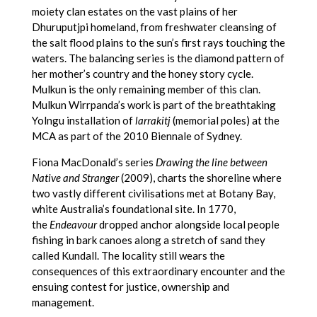
moiety clan estates on the vast plains of her
Dhuruputjpi homeland, from freshwater cleansing of
the salt flood plains to the sun’s first rays touching the
waters. The balancing series is the diamond pattern of
her mother’s country and the honey story cycle.
Mulkun is the only remaining member of this clan.
Mulkun Wirrpanda’s work is part of the breathtaking
Yolngu installation of
larrakitj
(memorial poles) at the
MCA as part of the 2010 Biennale of Sydney.
Fiona MacDonald’s series
Drawing the line between
Native and Stranger
(2009), charts the shoreline where
two vastly different civilisations met at Botany Bay,
white Australia’s foundational site. In 1770,
the
Endeavour
dropped anchor alongside local people
fishing in bark canoes along a stretch of sand they
called Kundall. The locality still wears the
consequences of this extraordinary encounter and the
ensuing contest for justice, ownership and
management.