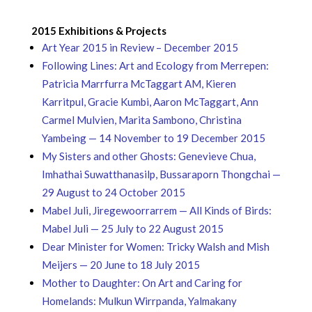
2015 Exhibitions & Projects
Art Year 2015 in Review – December 2015
Following Lines: Art and Ecology from Merrepen:
Patricia Marrfurra McTaggart AM, Kieren
Karritpul, Gracie Kumbi, Aaron McTaggart, Ann
Carmel Mulvien, Marita Sambono, Christina
Yambeing — 14 November to 19 December 2015
My Sisters and other Ghosts: Genevieve Chua,
Imhathai Suwatthanasilp, Bussaraporn Thongchai —
29 August to 24 October 2015
Mabel Juli, Jiregewoorrarrem — All Kinds of Birds:
Mabel Juli — 25 July to 22 August 2015
Dear Minister for Women: Tricky Walsh and Mish
Meijers — 20 June to 18 July 2015
Mother to Daughter: On Art and Caring for
Homelands: Mulkun Wirrpanda, Yalmakany