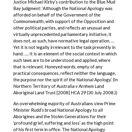
Justice Michael Kirby’s contribution to the Blue Mud
Bay judgment: ‘Although the National Apology was
afforded on behalf of the Government of the
Commonwealth, with support of the Opposition and
other political parties, and reflects an unusual and
virtually unprecedented parliamentary initiative, it
does not, as such, have normative legal operation. …
Yet it is not legally irrelevant to the task presently in
hand. …. It is an element of the social context in which
such laws are to be understood and applied, where
that is relevant. Honeyed words, empty of any
practical consequences, reflect neither the language,
the purpose nor the spirit of the National Apology.’ (In
Northern Territory of Australia v Arnhem Land
Aboriginal Land Trust [2008] HCA 29 (30 July 2008.))
An overwhelming majority of Australians view Prime
Minister Rudd’s broad National Apology to all
Aborigines and the Stolen Generations for their
‘profound grief, suffering and loss’ as the high point
of his first term in office. The National Apology