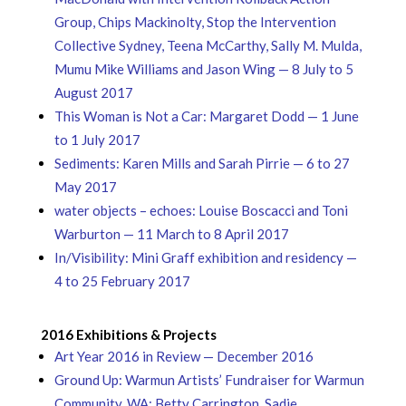
Group, Chips Mackinolty, Stop the Intervention
Collective Sydney, Teena McCarthy, Sally M. Mulda,
Mumu Mike Williams and Jason Wing — 8 July to 5
August 2017
This Woman is Not a Car: Margaret Dodd — 1 June
to 1 July 2017
Sediments: Karen Mills and Sarah Pirrie — 6 to 27
May 2017
water objects – echoes: Louise Boscacci and Toni
Warburton — 11 March to 8 April 2017
In/Visibility: Mini Graff exhibition and residency —
4 to 25 February 2017
2016 Exhibitions & Projects
Art Year 2016 in Review — December 2016
Ground Up: Warmun Artists’ Fundraiser for Warmun
Community, WA: Betty Carrington, Sadie