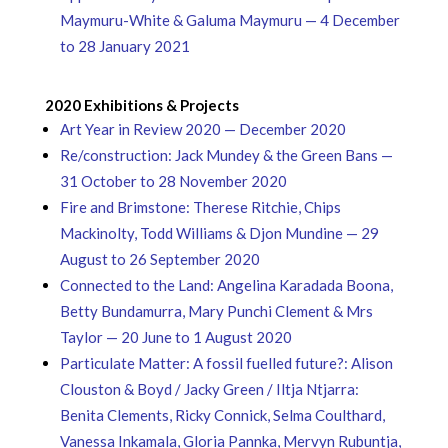
Maymuru-White & Galuma Maymuru — 4 December
to 28 January 2021
2020 Exhibitions & Projects
Art Year in Review 2020 — December 2020
Re/construction: Jack Mundey & the Green Bans —
31 October to 28 November 2020
Fire and Brimstone: Therese Ritchie, Chips
Mackinolty, Todd Williams & Djon Mundine — 29
August to 26 September 2020
Connected to the Land: Angelina Karadada Boona,
Betty Bundamurra, Mary Punchi Clement & Mrs
Taylor — 20 June to 1 August 2020
Particulate Matter: A fossil fuelled future?: Alison
Clouston & Boyd / Jacky Green / Iltja Ntjarra:
Benita Clements, Ricky Connick, Selma Coulthard,
Vanessa Inkamala, Gloria Pannka, Mervyn Rubuntja,