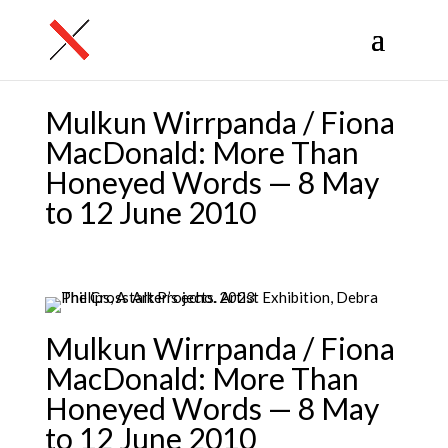
Mulkun Wirrpanda / Fiona
MacDonald: More Than
Honeyed Words — 8 May
to 12 June 2010
Mulkun Wirrpanda / Fiona
MacDonald: More Than
Honeyed Words — 8 May
to 12 June 2010