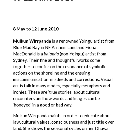
8 May to 12 June 2010
Mulkun Wirrpanda
is a renowned Yolngu artist from
Blue Mud Bay in NE Arnhem Land and Fiona
MacDonald is a
balanda
(non-Yolngu) artist from
Sydney. Their fine and thoughtful works come
together to confer on the resonance of symbolic
actions on the shoreline and the ensuing
miscommunication, misdeeds and corrections. Visual
art is talk in many modes, especially metaphors and
ironies. These are ‘true stories’ about cultural
encounters and how words and images can be
‘honeyed’ in a good or bad way.
Mulkun Wirrpanda paints in order to educate about
law, cultural values, consciousness and just title over
land. She shows the seasonal cycles on her Dhuwa