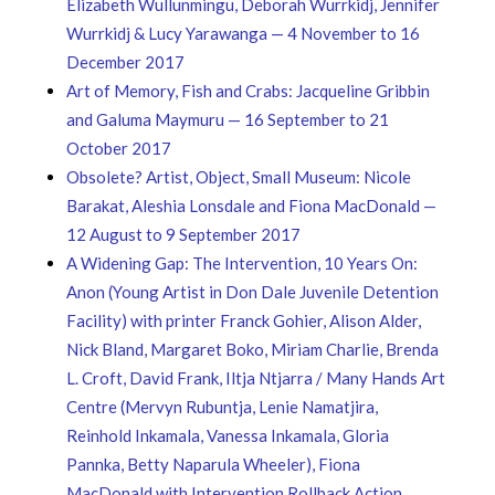
Elizabeth Wullunmingu, Deborah Wurrkidj, Jennifer
Wurrkidj & Lucy Yarawanga — 4 November to 16
December 2017
Art of Memory, Fish and Crabs: Jacqueline Gribbin
and Galuma Maymuru — 16 September to 21
October 2017
Obsolete? Artist, Object, Small Museum: Nicole
Barakat, Aleshia Lonsdale and Fiona MacDonald —
12 August to 9 September 2017
A Widening Gap: The Intervention, 10 Years On:
Anon (Young Artist in Don Dale Juvenile Detention
Facility) with printer Franck Gohier, Alison Alder,
Nick Bland, Margaret Boko, Miriam Charlie, Brenda
L. Croft, David Frank, Iltja Ntjarra / Many Hands Art
Centre (Mervyn Rubuntja, Lenie Namatjira,
Reinhold Inkamala, Vanessa Inkamala, Gloria
Pannka, Betty Naparula Wheeler), Fiona
MacDonald with Intervention Rollback Action