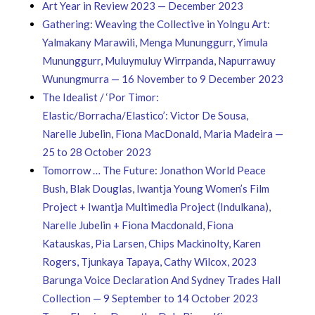
Art Year in Review 2023 — December 2023
Gathering: Weaving the Collective in Yolngu Art:
Yalmakany Marawili, Menga Mununggurr, Yimula
Mununggurr, Muluymuluy Wirrpanda, Napurrawuy
Wunungmurra — 16 November to 9 December 2023
The Idealist / ‘Por Timor:
Elastic/Borracha/Elastico’: Victor De Sousa,
Narelle Jubelin, Fiona MacDonald, Maria Madeira —
25 to 28 October 2023
Tomorrow … The Future​: Jonathon World Peace
Bush, Blak Douglas, Iwantja Young Women’s Film
Project + Iwantja Multimedia Project (Indulkana),
Narelle Jubelin + Fiona Macdonald, Fiona
Katauskas, Pia Larsen, Chips Mackinolty, Karen
Rogers, Tjunkaya Tapaya, Cathy Wilcox, 2023
Barunga Voice Declaration And Sydney Trades Hall
Collection — 9 September to 14 October 2023