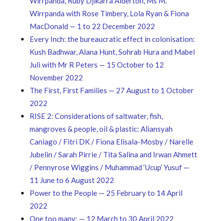
Wirrpanda, Ruby Djikarra Alderton, Ms M.
Wirrpanda with Rose Timbery, Lola Ryan & Fiona
MacDonald — 1 to 22 December 2022
Every Inch: the bureaucratic effect in colonisation:
Kush Badhwar, Alana Hunt, Sohrab Hura and Mabel
Juli with Mr R Peters — 15 October to 12
November 2022
The First, First Families — 27 August to 1 October
2022
RISE 2: Considerations of saltwater, fish,
mangroves & people, oil & plastic: Aliansyah
Caniago / Fitri DK / Fiona Elisala-Mosby / Narelle
Jubelin / Sarah Pirrie / Tita Salina and Irwan Ahmett
/ Pennyrose Wiggins / Muhammad ‘Ucup’ Yusuf —
11 June to 6 August 2022
Power to the People — 25 February to 14 April
2022
One too many: — 12 March to 30 April 2022