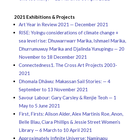
2021 Exhibitions & Projects
Art Year in Review 2021 — December 2021
RISE: Yolngu considerations of climate change +
sea level rise: Dhuwarrwarr Marika, Ishmael Marika,
Dhurrumuwuy Marika and Djalinda Yunupingu — 20
November to 18 December 2021
Connectedness1. The Cross Art Projects 2003-
2021
Dhomala Dhäwu: Makassan Sail Stories: — 4
September to 13 November 2021
Savour Labour: Gary Carsley & Renjie Teoh — 1
May to 5 June 2021
First, Firsts: Alison Alder, Alex Martinis Roe, Anon,
Belle Blau, Ciara Phillips & Jessie Street Women’s
Library — 6 March to 10 April 2021
Approximately Infinite Universe: Naminapu