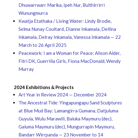
Dhuwarrwarr Marika, Ipeh Nur, Bulthirrirri
Wunungmurra
Kwatja Etathaka / Living Water: Lindy Brodie,
Selma Nunay Coultard, Dianne Inkamala, Dellina
Inkamala, Delray Inkamala, Vanessa Inkamala — 22
March to 26 April 2025
Peacework: I am a Woman for Peace: Alison Alder,
Fitri DK, Guerrilla Girls, Fiona MacDonald, Wendy
Murray
2024 Exhibitions & Projects
Art Year in Review 2024 — December 2024
The Ancestral Tide: Yingapungapu Sand Sculptures
at Blue Mud Bay: Lamangirra Gumana, Datjuluma
Guyula, Wulu Marawili, Baluka Maymuru (dec),
Galuma Maymuru (dec), Mungurrapin Maymuru,
Bandarr Wirrpanda — 23 November to 14