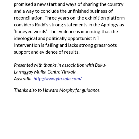
promised a new start and ways of sharing the country
and a way to conclude the unfinished business of
reconciliation. Three years on, the exhibition platform
considers Rudd’s strong statements in the Apology as
‘honeyed words’. The evidence is mounting that the
ideological and politically opportunist NT
Intervention is failing and lacks strong grassroots
support and evidence of results.
Presented with thanks in association with Buku-
Larrnggay Mulka Centre Yirrkala,
Australia.
http://www.yirrkala.com/
Thanks also to Howard Morphy for guidance.