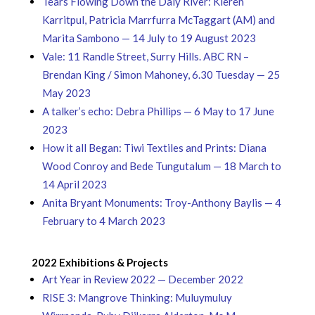
Tears Flowing Down the Daly River: Kieren
Karritpul, Patricia Marrfurra McTaggart (AM) and
Marita Sambono — 14 July to 19 August 2023
Vale: 11 Randle Street, Surry Hills. ABC RN –
Brendan King / Simon Mahoney, 6.30 Tuesday — 25
May 2023
A talker’s echo: Debra Phillips — 6 May to 17 June
2023
How it all Began: Tiwi Textiles and Prints: Diana
Wood Conroy and Bede Tungutalum — 18 March to
14 April 2023
Anita Bryant Monuments: Troy-Anthony Baylis — 4
February to 4 March 2023
2022 Exhibitions & Projects
Art Year in Review 2022 — December 2022
RISE 3: Mangrove Thinking: Muluymuluy