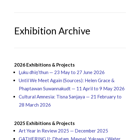
Exhibition Archive
2026 Exhibitions & Projects
Ḻuku dhiṉ’thun — 23 May to 27 June 2026
Until We Meet Again (Sources): Helen Grace &
Phaptawan Suwannakudt — 11 April to 9 May 2026
Cultural Amnesia: Tisna Sanjaya — 21 February to
28 March 2026
2025 Exhibitions & Projects
Art Year in Review 2025 — December 2025
GATHERING II: Dhatam, Maypal, Yukuwa / Water