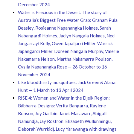
December 2024
Water is Precious in the Desert: The story of
Australia’s Biggest Free Water Grab: Graham Pula
Beasley, Rosieanne Napanangka Holmes, Sarah
Nabangardi Holmes, Jaclyn Nangala Holmes, Ned
Jungarrayi Kelly, Owen Japaljarri Miller, Warrick
Japangardi Miller, Doreen Nangala Murphy, Valerie
Nakamarra Nelson, Martha Nakamarra Poulson,
Cysila Napanangka Rose — 26 October to 16
November 2024
Like bloodthirsty mosquitoes: Jack Green & Alana
Hunt — 1 March to 13 April 2024
RISE 4: Women and Water in the Djelk Region:
Bábbarra Designs: Verity Bangarra, Raylene
Bonson, Joy Garlbin, Janet Marawarr, Abigail
Namundja, Jay Rostron, Elizabeth Wullunmingu,
Deborah Wurrkidj, Lucy Yarawanga with drawings