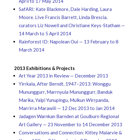
April to 17 May 2014
SafARI: Kate Blackmore, Dale Harding, Laura
Moore. LIve Francis Barrett, Linda Brescia.
curators Liz Nowell and Christiane Keys-Statham —
14 March to 5 April 2014
Rainforest ID: Napolean Oui — 13 February to 8
March 2014
2013 Exhibitions & Projects
Art Year 2013 in Review — December 2013
Yirrkala, After Berndt, 1947–2013: Wonggu
Mununggurr, Marrnyula Mununggurr, Banduk
Marika, Yalpi Yunupingu, Mulkun Wirrpanda,
Marrirra Marawili — 12 Dec 2013 to Jan 2014
Jadagen Warnkan Barnden at Goulburn Regional
Art Gallery — 23 November to 14 December 2013
Conversations and Connection: Kittey Malarvie &