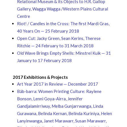
Relational Museum & its Objects to H.R. Gallop
Gallery, Wagga Wagga /Western Plains Cultural
Centre
Riot! / Candles in the Cross: The first Mardi Gras,
40 Years On — 25 February 2018
Open Cut: Jacky Green, Sean Kerins, Therese
Ritchie — 24 February to 31 March 2018
Old Wave Brings Empty Shells: Minstrel Kuik — 31
January to 17 February 2018
2017 Exhibitions & Projects
Art Year 2017 in Review — December 2017
Báb-barra: Women Printing Culture: Raylene
Bonson, Lenni Goya-Airra, Jennifer
Gandjalamirriwuy, Melba Gunjarrwanga, Linda
Gurawana, Belinda Kernan, Belinda Kuriniya, Helen
Lanyinwanga, Janet Marawarr, Susan Marawarr,