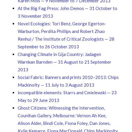
Karen Mills — 9 November to 7 December 2013
At the Big Fag Press: John Demos — 31 October to
3 November 2013
Novel Ecologies: Tori Benz, George Egerton-
Warburton, Perdita Phillips and Robert Zhao
Renhui / The Institute of Critical Zoologists — 28
September to 26 October 2013
Changing Climate in Gija Country: Jadagen
Warnkan Barnden — 31 August to 21 September
2013
Social Fabric: Banners and prints 2010–2013: Chips
Mackinolty — 11 July to 3 August 2013
incompatible elements: Starrs and Cmielewski — 23
May to 29 June 2013
Ghost Citizens: Witnessing the Intervention,
Counihan Gallery, Melbourne: Vernon Ah Kee,
Alison Alder, Bindi Cole, Fiona Foley, Dan Jones,
Kylie Kemarre, Fiona MacDonald, Chips Mackinolty,