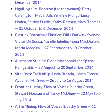
December 2014
Ngali-Ngalim-Boorroo (for the women): Betty
Carrington, Mabel Juli, Beryline Mung, Nancy
Nodea, Shirley Purdie, Kathy Ramsey, Mary Thomas
— 25 October to 6 December 2014
Elastic / Borracha / Elástico: Dili / Darwin / Sydney:
Victor De Sousa, Narelle Jubelin, Fiona MacDonald,
Maria Madeira — 27 September to 18 October
2014
Australian Studies: Fiona Macdonald and Spiros
Panigirakis — 23 August to 20 September 2014
Site Lines: Tarik Ahlip, Linda Brescia, Heath Franco,
Abdullah M.I. Syed — 26 July to 16 August 2014
Frontier History. Flow of Voices 2: Jacky Green,
Stewart Hoosan and Nancy McDinny — 22 May to 5
July 2014
Art & Mining. Flow of Voices 1: Jacky Green — 11