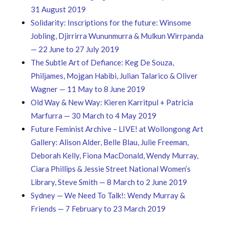
31 August 2019
Solidarity: Inscriptions for the future: Winsome
Jobling, Djirrirra Wununmurra & Mulkun Wirrpanda
— 22 June to 27 July 2019
The Subtle Art of Defiance: Keg De Souza,
Philjames, Mojgan Habibi, Julian Talarico & Oliver
Wagner — 11 May to 8 June 2019
Old Way & New Way: Kieren Karritpul + Patricia
Marfurra — 30 March to 4 May 2019
Future Feminist Archive – LIVE! at Wollongong Art
Gallery: Alison Alder, Belle Blau, Julie Freeman,
Deborah Kelly, Fiona MacDonald, Wendy Murray,
Ciara Phillips & Jessie Street National Women’s
Library, Steve Smith — 8 March to 2 June 2019
Sydney — We Need To Talk!: Wendy Murray &
Friends — 7 February to 23 March 2019