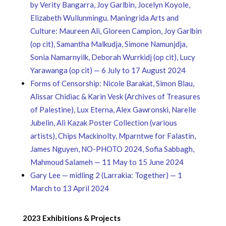
by Verity Bangarra, Joy Garlbin, Jocelyn Koyole,
Elizabeth Wullunmingu. Maningrida Arts and
Culture: Maureen Ali, Gloreen Campion, Joy Garlbin
(op cit), Samantha Malkudja, Simone Namunjdja,
Sonia Namarnyilk, Deborah Wurrkidj (op cit), Lucy
Yarawanga (op cit) — 6 July to 17 August 2024
Forms of Censorship: Nicole Barakat, Simon Blau,
Alissar Chidiac & Karin Vesk (Archives of Treasures
of Palestine), Lux Eterna, Alex Gawronski, Narelle
Jubelin, Ali Kazak Poster Collection (various
artists), Chips Mackinolty, Mparntwe for Falastin,
James Nguyen, NO-PHOTO 2024, Sofia Sabbagh,
Mahmoud Salameh — 11 May to 15 June 2024
Gary Lee — midling 2 (Larrakia: Together) — 1
March to 13 April 2024
2023 Exhibitions & Projects