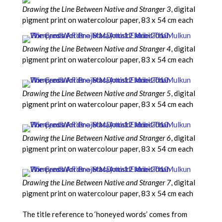
Drawing the Line Between Native and Stranger 3
, digital
pigment print on watercolour paper, 83 x 54 cm each
Drawing the Line Between Native and Stranger 4
, digital
pigment print on watercolour paper, 83 x 54 cm each
Drawing the Line Between Native and Stranger 5
, digital
pigment print on watercolour paper, 83 x 54 cm each
Drawing the Line Between Native and Stranger 6
, digital
pigment print on watercolour paper, 83 x 54 cm each
Drawing the Line Between Native and Stranger 7
, digital
pigment print on watercolour paper, 83 x 54 cm each
The title reference to ‘honeyed words’ comes from