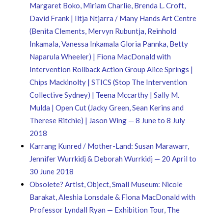
Margaret Boko, Miriam Charlie, Brenda L. Croft,
David Frank | Iltja Ntjarra / Many Hands Art Centre
(Benita Clements, Mervyn Rubuntja, Reinhold
Inkamala, Vanessa Inkamala Gloria Pannka, Betty
Naparula Wheeler) | Fiona MacDonald with
Intervention Rollback Action Group Alice Springs |
Chips Mackinolty | STICS (Stop The Intervention
Collective Sydney) | Teena Mccarthy | Sally M.
Mulda | Open Cut (Jacky Green, Sean Kerins and
Therese Ritchie) | Jason Wing — 8 June to 8 July
2018
Karrang Kunred / Mother-Land: Susan Marawarr,
Jennifer Wurrkidj & Deborah Wurrkidj — 20 April to
30 June 2018
Obsolete? Artist, Object, Small Museum: Nicole
Barakat, Aleshia Lonsdale & Fiona MacDonald with
Professor Lyndall Ryan — Exhibition Tour, The