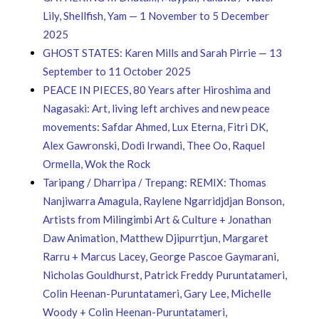
Lily, Shellfish, Yam — 1 November to 5 December
2025
GHOST STATES: Karen Mills and Sarah Pirrie — 13
September to 11 October 2025
PEACE IN PIECES, 80 Years after Hiroshima and
Nagasaki: Art, living left archives and new peace
movements: Safdar Ahmed, Lux Eterna, Fitri DK,
Alex Gawronski, Dodi Irwandi, Thee Oo, Raquel
Ormella, Wok the Rock
Taripang / Dharripa / Trepang: REMIX: Thomas
Nanjiwarra Amagula, Raylene Ngarridjdjan Bonson,
Artists from Milingimbi Art & Culture + Jonathan
Daw Animation, Matthew Djipurrtjun, Margaret
Rarru + Marcus Lacey, George Pascoe Gaymarani,
Nicholas Gouldhurst, Patrick Freddy Puruntatameri,
Colin Heenan-Puruntatameri, Gary Lee, Michelle
Woody + Colin Heenan-Puruntatameri,