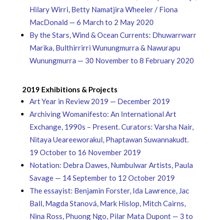
Hilary Wirri, Betty Namatjira Wheeler / Fiona
MacDonald — 6 March to 2 May 2020
By the Stars, Wind & Ocean Currents: Dhuwarrwarr
Marika, Bulthirrirri Wunungmurra & Nawurapu
Wunungmurra — 30 November to 8 February 2020
2019 Exhibitions & Projects
Art Year in Review 2019 — December 2019
Archiving Womanifesto: An International Art
Exchange, 1990s – Present. Curators: Varsha Nair,
Nitaya Ueareeworakul, Phaptawan Suwannakudt.
19 October to 16 November 2019
Notation: Debra Dawes, Numbulwar Artists, Paula
Savage — 14 September to 12 October 2019
The essayist: Benjamin Forster, Ida Lawrence, Jac
Ball, Magda Stanová, Mark Hislop, Mitch Cairns,
Nina Ross, Phuong Ngo, Pilar Mata Dupont — 3 to