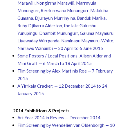
Marawili, Nongirrna Marawili, Marrnyula
Munungurr, Rerrkirrwana Munungurr, Malaluba
Gumana, Djurayun Murrinyina, Banduk Marika,
Ruby Djikarra Alderton, the late Gulumbu
Yunupingu, Dhambit Munungurr, Galuma Maymuru,
Liyawaday Wirrpanda, Naminapu Maymuru-White,
Narrawu Wanambi — 30 April to 6 June 2015
Some Posters / Local Positions: Alison Alder and
Mini Graff — 6 March to 18 April 2015
Film Screening by Alex Martinis Roe — 7 February
2015
A Yirrkala Cracker: — 12 December 2014 to 24
January 2015
2014 Exhibitions & Projects
Art Year 2014 in Review — December 2014
Film Screening by Wendelien van Oldenborgh — 10