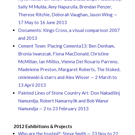
Sally M Mulda, Amy Napurulla, Brendan Penzer,
Therese Ritchie, Deborah Vaughan, Jason Wing —
17 May to 16 June 2013
Documents: Kings Cross, a visual comparison 2007
and 2013
Cement Town: Placing Cementa13: Ben Denham,
Bronia Iwanzcak, Fiona MacDonald, Christine
McMillan, Ian Milliss, Vienna Del Rosario Parreno,
Madeleine Preston, Margaret Roberts, The Stoked,
cmielewski & starrs and Alex Wisser — 2 March to
13 April 2013
Painted Lines of Stone Country Art: Don Nakadilinj
Namundja, Robert Namarnyilk and Bob Wanur
Namundja — 2 to 23 February 2013
2012 Exhibitions & Projects
Who are the trusted?: Steve Smith — 23 Nov to 22