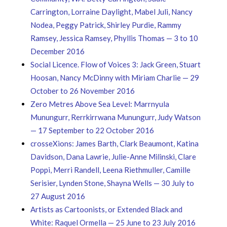
Carrington, Lorraine Daylight, Mabel Juli, Nancy
Nodea, Peggy Patrick, Shirley Purdie, Rammy
Ramsey, Jessica Ramsey, Phyllis Thomas — 3 to 10
December 2016
Social Licence. Flow of Voices 3: Jack Green, Stuart
Hoosan, Nancy McDinny with Miriam Charlie — 29
October to 26 November 2016
Zero Metres Above Sea Level: Marrnyula
Munungurr, Rerrkirrwana Munungurr, Judy Watson
— 17 September to 22 October 2016
crosseXions: James Barth, Clark Beaumont, Katina
Davidson, Dana Lawrie, Julie-Anne Milinski, Clare
Poppi, Merri Randell, Leena Riethmuller, Camille
Serisier, Lynden Stone, Shayna Wells — 30 July to
27 August 2016
Artists as Cartoonists, or Extended Black and
White: Raquel Ormella — 25 June to 23 July 2016