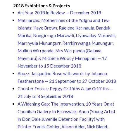
2018 Exhibitions & Projects
Art Year 2018 in Review — December 2018
Matriarchs: Motherlines of the Yolgnu and Tiwi
Islands: Kaye Brown, Raelene Kerinauia, Banduk
Marika, Nongirrnga Marawili, Liyawaday Marawili,
Marrnyula Munungurr, Rerrkirrwanga Munungurr,
Mulkun Wirrpanda, Mrs Wirrpanda (Galuma
Maymuru) & Michelle Woody Minnapinni — 17
November to 15 December 2018
Abuzz: Jacqueline Rose with words by Johanna
Featherstone — 21 September to 27 October 2018
Counter Forces: Peggy Griffiths & Jan Griffiths —
21 July to 8 September 2018
A Widening Gap: The Intervention, 10 Years On at
Counihan Gallery In Brunswick: Anon (Young Artist
in Don Dale Juvenile Detention Facility) with
Printer Franck Gohier, Alison Alder, Nick Bland,