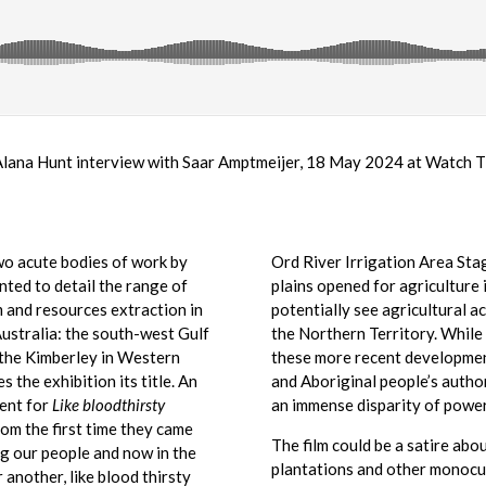
Alana Hunt interview with Saar Amptmeijer, 18 May 2024 at Watch T
o acute bodies of work by
Ord River Irrigation Area Sta
ted to detail the range of
plains opened for agriculture 
 and resources extraction in
potentially see agricultural a
ustralia: the south-west Gulf
the Northern Territory. While
 the Kimberley in Western
these more recent development
s the exhibition its title. An
and Aboriginal people’s author
ent for
Like bloodthirsty
an immense disparity of power 
rom the first time they came
The film could be a satire abo
ng our people and now in the
plantations and other monocul
r another, like blood thirsty