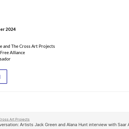
ber 2024
e and The Cross Art Projects
Free Alliance
ssador
N