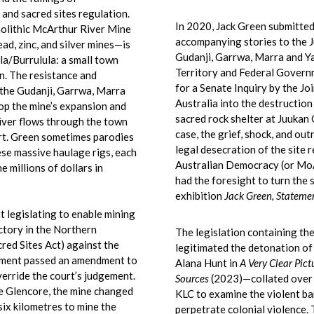
and sacred sites regulation.
In 2020, Jack Green submitted 
olithic McArthur River Mine
accompanying stories to the J
ad, zinc, and silver mines—is
Gudanji, Garrwa, Marra and Y
a/Burrulula: a small town
Territory and Federal Govern
n. The resistance and
for a Senate Inquiry by the J
—the Gudanji, Garrwa, Marra
Australia into the destruction
op the mine’s expansion and
sacred rock shelter at Juukan 
iver flows through the town
case, the grief, shock, and out
ort. Green sometimes parodies
legal desecration of the site
se massive haulage rigs, each
Australian Democracy (or Mo
 millions of dollars in
had the foresight to turn the
exhibition
Jack Green, Stateme
t legislating to enable mining
ictory in the Northern
The legislation containing th
red Sites Act) against the
legitimated the detonation o
rnment passed an amendment to
Alana Hunt in
A Very Clear Pict
verride the court’s judgement.
Sources
(2023)—collated over 
 Glencore, the mine changed
KLC to examine the violent ba
six kilometres to mine the
perpetrate colonial violence.