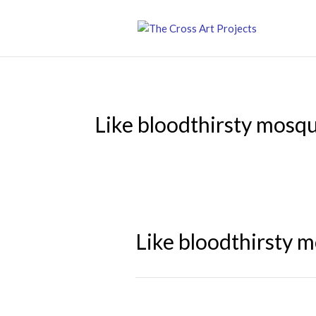
Like bloodthirsty mosq
Like bloodthirsty 