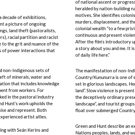
of national ascent or progres
heralded by nation-building na
motives. She identifies coloni
a decade of exhibitions,
murders, displacement, and th
int a picture of ongoing
colonial wealth “to a few privi
gs, land theft (pastoralists,
continuous and present violen
s), racial partition and racist
After the film’s introductory 
 to the grit and nuance of the
a story about you and me. It i
s of power interactions that
of daily life here.”
d non-Indigenous sets of
The manifestation of non-Ind
eft of minerals, water and
Country/Kununurra is one of e
nation that includes knowledge
set in glorious landscapes. Her
ment from workers. For
land”. Slow violence is presen
ked in the pastoral industry
the deceptively ordinary prese
nd Hunt’s work upholds the
landscape”, and tourist group
nise and represent. Both
float over submerged Country,
xperienced artist allies.
Green and Hunt describe an ex
king
with Seán Kerins and
Nations peoples, lands, and wa