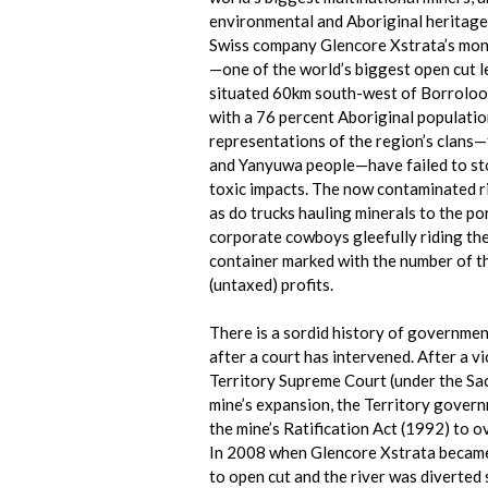
environmental and Aboriginal heritage 
Swiss company Glencore Xstrata’s mon
—one of the world’s biggest open cut le
situated 60km south-west of Borrolool
with a 76 percent Aboriginal populatio
representations of the region’s clans
and Yanyuwa people—have failed to st
toxic impacts. The now contaminated r
as do trucks hauling minerals to the p
corporate cowboys gleefully riding the
container marked with the number of the
(untaxed) profits.
There is a sordid history of governmen
after a court has intervened. After a v
Territory Supreme Court (under the Sac
mine’s expansion, the Territory gove
the mine’s Ratification Act (1992) to o
In 2008 when Glencore Xstrata became
to open cut and the river was diverted 