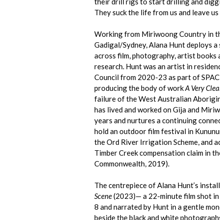
their drill rigs to start drilling and di
They suck the life from us and leave us
Working from Miriwoong Country in th
Gadigal/Sydney, Alana Hunt deploys a 
across film, photography, artist books
research. Hunt was an artist in reside
Council from 2020-23 as part of SPAC
producing the body of work
A Very Clea
failure of the West Australian Aborigi
has lived and worked on Gija and Miri
years and nurtures a continuing connec
hold an outdoor film festival in Kununu
the Ord River Irrigation Scheme, and a
Timber Creek compensation claim in the
Commonwealth, 2019).
The centrepiece of Alana Hunt’s install
Scene
(2023)— a 22-minute film shot in
8 and narrated by Hunt in a gentle mon
beside the black and white photograph