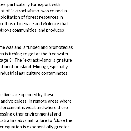
es, particularly for export with
pt of “extractivismo” was coined in
ploitation of forest resources in
n ethos of menace and violence that
estroys communities, and produces
eme was and is funded and promoted as
n is itching to get at the free water.
tage 3”. The “extractivismo” signature
tinent or island. Mining (especially
ndustrial agriculture contaminates
se lives are upended by these
 and voiceless. In remote areas where
nforcement is weak and where there
ressing other environmental and
stralia’s abysmal failure to “close the
er equation is exponentially greater.