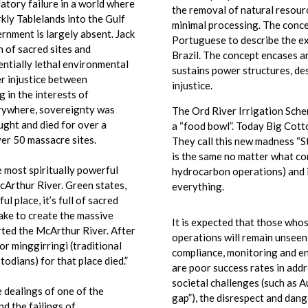
tory failure in a world where
the removal of natural resourc
kly Tablelands into the Gulf
minimal processing. The conce
rnment is largely absent. Jack
Portuguese to describe the ex
n of sacred sites and
Brazil. The concept encases a
ntially lethal environmental
sustains power structures, d
r injustice between
injustice.
 in the interests of
erywhere, sovereignty was
The Ord River Irrigation Sch
ught and died for over a
a “food bowl”. Today Big Cotto
er 50 massacre sites.
They call this new madness “S
is the same no matter what con
 most spiritually powerful
hydrocarbon operations) and i
cArthur River. Green states,
everything.
 place, it’s full of sacred
nake to create the massive
It is expected that those who
erted the McArthur River. After
operations will remain unseen
ior minggirringi (traditional
compliance, monitoring and e
odians) for that place died.”
are poor success rates in add
societal challenges (such as Au
e dealings of one of the
gap”), the disrespect and dang
nd the failings of