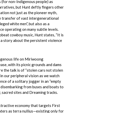
s (for non-Indigenous people) as
rratives, but Hunt deftly fingers other
sation not just as the pioneer myth,
e transfer of vast intergenerational
leged white men”, but also as a
ce operating on many subtle levels.
upbeat cowboy music, Hunt states, “It is
s a story about the persistent violence
igenous life on Miriwoong
ase, with its picnic grounds and dams
e the talk is of “stolen cars not stolen
t in our peripheral vision as we watch
nce of a solitary jogger in an “empty
s disembarking from buses and boats to
 sacred sites and Dreaming tracks.
tractive economy that targets First
ters as terra nullius—existing only for