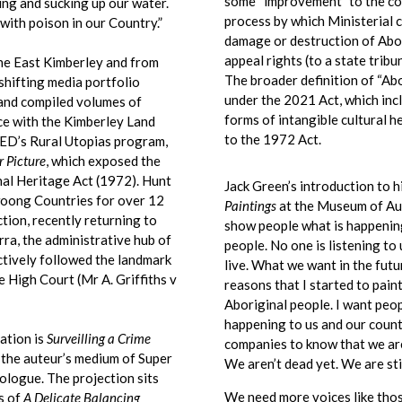
some “improvement” to the co
gging and sucking up our water.
process by which Ministerial 
 with poison in our Country.”
damage or destruction of Abor
appeal rights (to a state tribu
e East Kimberley and from
The broader definition of “Abo
shifting media portfolio
under the 2021 Act, which inc
 and compiled volumes of
forms of intangible cultural h
nce with the Kimberley Land
to the 1972 Act.
ED’s Rural Utopias program,
r Picture
, which exposed the
nal Heritage Act (1972). Hunt
Jack Green’s introduction to h
woong Countries for over 12
Paintings
at the Museum of Aus
tion, recently returning to
show people what is happening
rra, the administrative hub of
people. No one is listening t
ctively followed the landmark
live. What we want in the futur
 High Court (Mr A. Griffiths v
reasons that I started to pain
Aboriginal people. I want peop
happening to us and our count
ation is
Surveilling a Crime
companies to know that we are
 the auteur’s medium of Super
We aren’t dead yet. We are stil
ologue. The projection sits
We need more voices like tho
s of
A Delicate Balancing