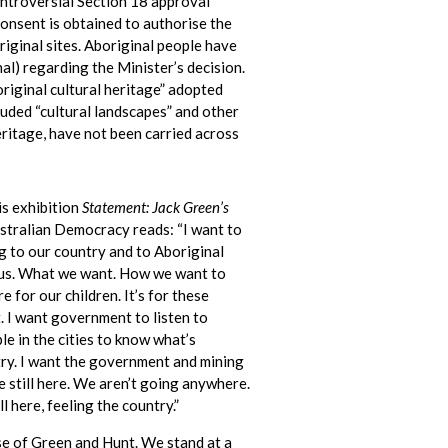
ntroversial Section 18 approval
consent is obtained to authorise the
iginal sites. Aboriginal people have
nal) regarding the Minister’s decision.
riginal cultural heritage” adopted
luded “cultural landscapes” and other
eritage, have not been carried across
is exhibition
Statement: Jack Green’s
tralian Democracy reads: “I want to
 to our country and to Aboriginal
o us. What we want. How we want to
e for our children. It’s for these
t. I want government to listen to
le in the cities to know what’s
ry. I want the government and mining
 still here. We aren’t going anywhere.
l here, feeling the country.”
se of Green and Hunt. We stand at a