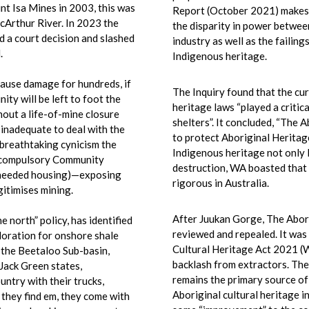
t Isa Mines in 2003, this was
Report (October 2021) makes
cArthur River. In 2023 the
the disparity in power betwee
 a court decision and slashed
industry as well as the failing
.
Indigenous heritage.
cause
damage for hundreds, if
The Inquiry found that the cu
ty will be left to foot the
heritage laws “played a critica
hout a life-of-mine closure
shelters”. It concluded, “The 
y inadequate to deal with the
to protect Aboriginal Heritag
 breathtaking cynicism the
Indigenous heritage not only l
a compulsory Community
destruction, WA boasted that 
h needed housing)—exposing
rigorous in Australia.
itimises mining.
After Juukan Gorge, The Abor
 north” policy, has identified
reviewed and repealed. It was 
loration for onshore shale
Cultural Heritage Act 2021 (
 the Beetaloo Sub-basin,
backlash from extractors. Th
Jack Green states,
remains the primary source of 
untry with their trucks,
Aboriginal cultural heritage i
 they find em, they come with