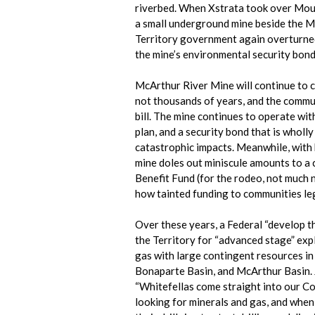
riverbed. When Xstrata took over Moun
a small underground mine beside the M
Territory government again overturned
the mine’s environmental security bond
McArthur River Mine will continue to 
not thousands of years, and the communi
bill. The mine continues to operate wit
plan, and a security bond that is wholl
catastrophic impacts. Meanwhile, with
mine doles out miniscule amounts to 
Benefit Fund (for the rodeo, not muc
how tainted funding to communities leg
Over these years, a Federal “develop the
the Territory for “advanced stage” exp
gas with large contingent resources in
Bonaparte Basin, and McArthur Basin. 
“Whitefellas come straight into our Co
looking for minerals and gas, and when