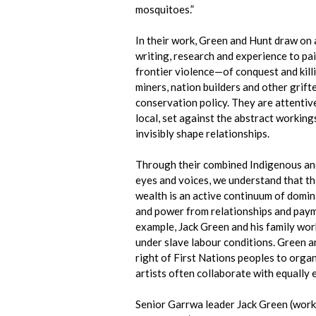
mosquitoes.”
In their work, Green and Hunt draw on 
writing, research and experience to pa
frontier violence—of conquest and killin
miners, nation builders and other grifter
conservation policy. They are attentive
local, set against the abstract working
invisibly shape relationships.
Through their combined Indigenous an
eyes and voices, we understand that th
wealth is an active continuum of domi
and power from relationships and pay
example, Jack Green and his family wor
under slave labour conditions. Green a
right of First Nations peoples to orga
artists often collaborate with equally e
Senior Garrwa leader Jack Green (wor