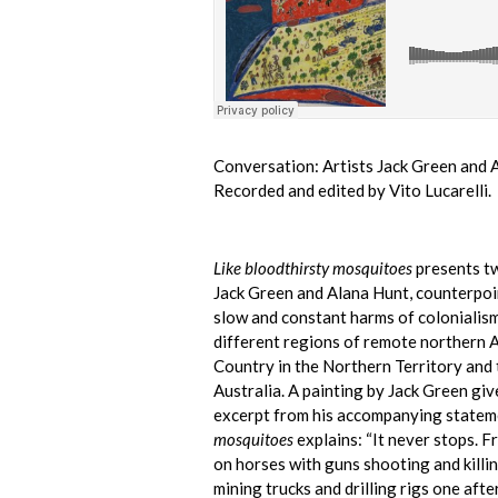
Conversation: Artists Jack Green and 
Recorded and edited by Vito Lucarelli.
Like bloodthirsty mosquitoes
presents tw
Jack Green and Alana Hunt, counterpoin
slow and constant harms of colonialism
different regions of remote northern A
Country in the Northern Territory and
Australia. A painting by Jack Green give
excerpt from his accompanying statem
mosquitoes
explains: “It never stops. F
on horses with guns shooting and killi
mining trucks and drilling rigs one afte