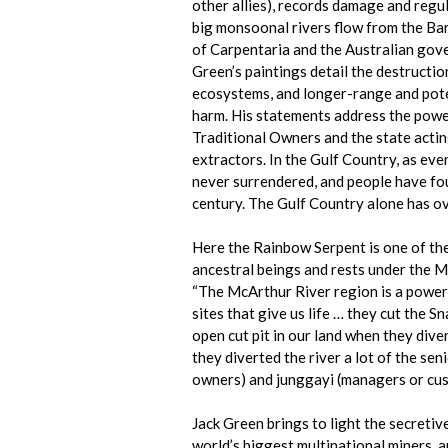
other allies),
records damage and regula
big monsoonal rivers flow from the Bar
of Carpentaria and the Australian gove
Green’s paintings detail the destructio
ecosystems, and longer-range and pote
harm. His statements address the powe
Traditional Owners and the state acting
extractors. In the Gulf Country, as ev
never surrendered, and people have fo
century. The Gulf Country alone has ov
Here the Rainbow Serpent is one of the
ancestral beings and rests under the M
“The McArthur River region is a powerful
sites that give us life … they cut the S
open cut pit in our land when they div
they diverted the river a lot of the sen
owners) and junggayi (managers or cust
Jack Green brings to light the secretiv
world’s biggest multinational miners, a