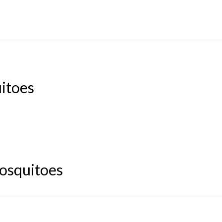
uitoes
mosquitoes