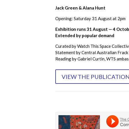
Jack Green & Alana Hunt
Opening: Saturday 31 August at 2pm
Exhibition runs 31 August — 4 Octo
Extended by popular demand
Curated by Watch This Space Collectiv
Statement by Central Australian Frack 
Reading by Gabriel Curtin, WTS amba
VIEW THE PUBLICATIO