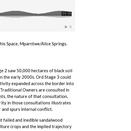
his Space, Mparntwe/Alice Springs.
ge 2 saw 50,000 hectares of black soil
in the early 2000s. Ord Stage 3 could
ctivity expanded across the border into
 Traditional Owners are consulted in
s, the nature of that consultation,
ity in those consultations illustrates
and spurs internal conflict.
ut failed and inedible sandalwood
ture crops and the implied trajectory