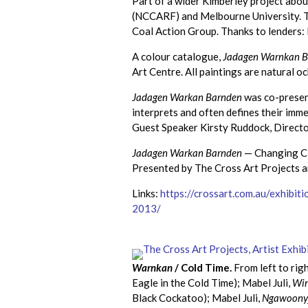
Part of a wider Kimberley project abo
(NCCARF) and Melbourne University. Th
Coal Action Group. Thanks to lenders: 
A colour catalogue,
Jadagen Warnkan B
Art Centre. All paintings are natural 
Jadagen Warkan Barnden
was co-prese
interprets and often defines their im
Guest Speaker Kirsty Ruddock, Direct
Jadagen Warkan Barnden
— Changing Cli
Presented by The Cross Art Projects 
Links:
https://crossart.com.au/exhibi
2013/
Warnkan
/ Cold Time.
From left to rig
Eagle in the Cold Time); Mabel Juli,
Wi
Black Cockatoo); Mabel Juli,
Ngawoony