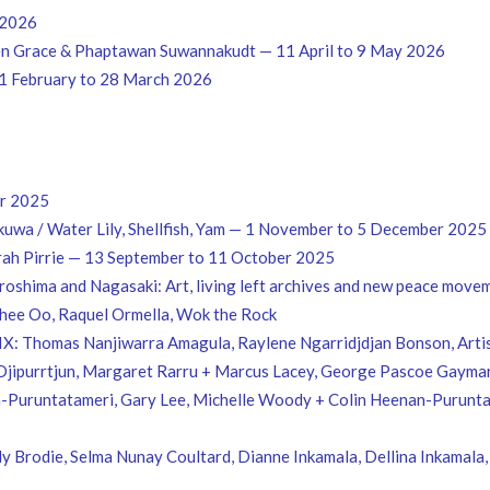
 2026
len Grace & Phaptawan Suwannakudt — 11 April to 9 May 2026
21 February to 28 March 2026
er 2025
wa / Water Lily, Shellfish, Yam — 1 November to 5 December 2025
ah Pirrie — 13 September to 11 October 2025
oshima and Nagasaki: Art, living left archives and new peace movem
Thee Oo, Raquel Ormella, Wok the Rock
IX: Thomas Nanjiwarra Amagula, Raylene Ngarridjdjan Bonson, Artist
ipurrtjun, Margaret Rarru + Marcus Lacey, George Pascoe Gaymara
-Puruntatameri, Gary Lee, Michelle Woody + Colin Heenan-Purunta
dy Brodie, Selma Nunay Coultard, Dianne Inkamala, Dellina Inkamala