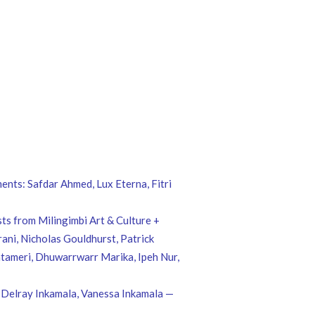
ents: Safdar Ahmed, Lux Eterna, Fitri
s from Milingimbi Art & Culture +
ni, Nicholas Gouldhurst, Patrick
tameri, Dhuwarrwarr Marika, Ipeh Nur,
, Delray Inkamala, Vanessa Inkamala —