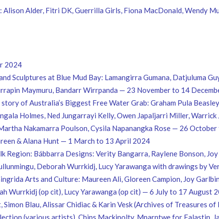
Alison Alder, Fitri DK, Guerrilla Girls, Fiona MacDonald, Wendy M
er 2024
and Sculptures at Blue Mud Bay: Lamangirra Gumana, Datjuluma Gu
gurrapin Maymuru, Bandarr Wirrpanda — 23 November to 14 Decemb
e story of Australia’s Biggest Free Water Grab: Graham Pula Beasl
gala Holmes, Ned Jungarrayi Kelly, Owen Japaljarri Miller, Warrick
 Martha Nakamarra Poulson, Cysila Napanangka Rose — 26 Octobe
Green & Alana Hunt — 1 March to 13 April 2024
k Region: Bábbarra Designs: Verity Bangarra, Raylene Bonson, Joy 
llunmingu, Deborah Wurrkidj, Lucy Yarawanga with drawings by Veri
ngrida Arts and Culture: Maureen Ali, Gloreen Campion, Joy Garlbin
h Wurrkidj (op cit), Lucy Yarawanga (op cit) — 6 July to 17 August 
 Simon Blau, Alissar Chidiac & Karin Vesk (Archives of Treasures of 
ollection (various artists), Chips Mackinolty, Mparntwe for Falast