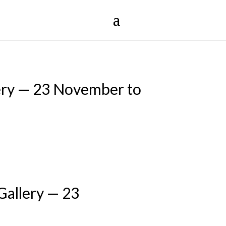
ery — 23 November to
Gallery — 23