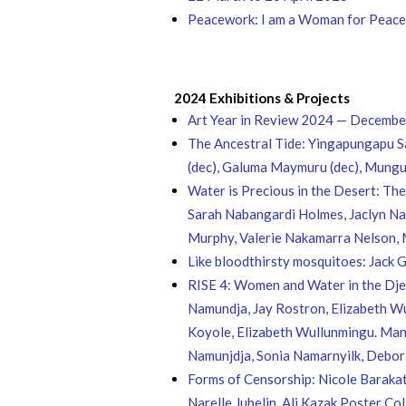
Peacework: I am a Woman for Peace: 
2024 Exhibitions & Projects
Art Year in Review 2024 — Decemb
The Ancestral Tide: Yingapungapu S
(dec), Galuma Maymuru (dec), Mun
Water is Precious in the Desert: Th
Sarah Nabangardi Holmes, Jaclyn Nan
Murphy, Valerie Nakamarra Nelson,
Like bloodthirsty mosquitoes: Jack 
RISE 4: Women and Water in the Djel
Namundja, Jay Rostron, Elizabeth Wu
Koyole, Elizabeth Wullunmingu. Mani
Namunjdja, Sonia Namarnyilk, Debora
Forms of Censorship: Nicole Barakat,
Narelle Jubelin, Ali Kazak Poster C