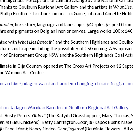
ut Indigenous Perceptions of Climate Change by the National Clima
anks to Goulburn Regional Art Gallery and the artists in
What Lies
Phillip Boulten, Christine Conlon, Tim Game, John and Annette Hold
arnden,
links story, language and landscape. $40 (plus $5 post) fr
ochre and pigments on Belgian linen or canvas. Large works 100 x 140
nted with
What Lies Beneath?
and the Southern Highlands and Goulbo
mediate landscape including the possibility of CSG mining. A Sympos
or of Enforcement Group NSW and the Southern Highlands Coal Act
mate in Gija Country opened at The Cross Art Projects on 12 Septe
and Warmun Art Centre.
tion-archive/jadagen-warnkan-barnden-changing-climate-in-gija-c
ht: Rusty Peters,
Girinyil
(The Katydid Grasshopper); Mary Thomas,
ninim
(Emu Chickens); Betty Carrington,
Goonjal
(Kapok Bush); Mabel 
ji
(Pencil Yam); Nancy Nodea,
Goonjingarnal
(Bauhinia Flowers). All 