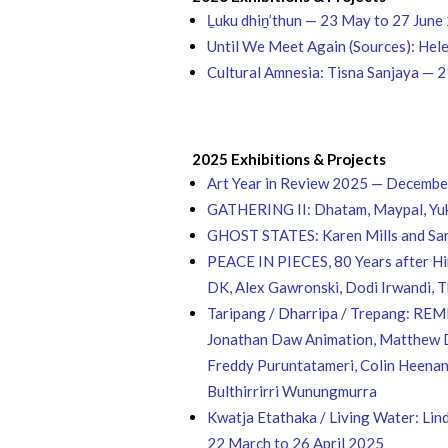
Ḻuku dhiṉ’thun — 23 May to 27 June
Until We Meet Again (Sources): He
Cultural Amnesia: Tisna Sanjaya — 
2025 Exhibitions & Projects
Art Year in Review 2025 — Decemb
GATHERING II: Dhatam, Maypal, Yuku
GHOST STATES: Karen Mills and Sar
PEACE IN PIECES, 80 Years after Hir
DK, Alex Gawronski, Dodi Irwandi, 
Taripang / Dharripa / Trepang: REM
Jonathan Daw Animation, Matthew Dj
Freddy Puruntatameri, Colin Heenan
Bulthirrirri Wunungmurra
Kwatja Etathaka / Living Water: Lin
22 March to 26 April 2025