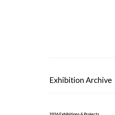
Exhibition Archive
2026 Exhibitions & Projects