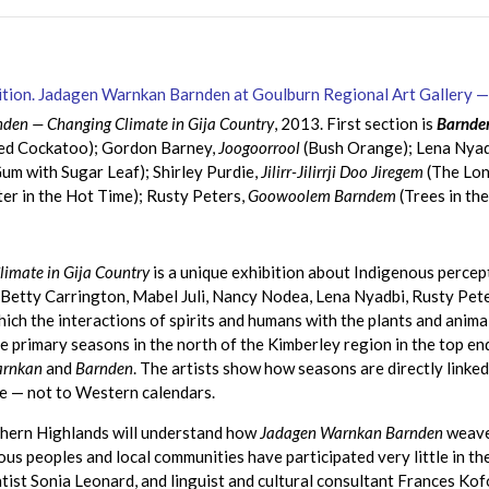
den — Changing Climate in Gija Country
, 2013. First section is
Barnden
ted Cockatoo); Gordon Barney,
Joogoorrool
(Bush Orange); Lena Nyad
m with Sugar Leaf); Shirley Purdie,
Jilirr-Jilirrji Doo Jiregem
(The Lon
er in the Hot Time); Rusty Peters,
Goowoolem Barndem
(Trees in th
imate in Gija Country
is a unique exhibition about Indigenous percept
, Betty Carrington, Mabel Juli, Nancy Nodea, Lena Nyadbi, Rusty Pe
which the interactions of spirits and humans with the plants and anima
e primary seasons in the north of the Kimberley region in the top e
arnkan
and
Barnden
. The artists show how seasons are directly linke
te — not to Western calendars.
hern Highlands will understand how
Jadagen Warnkan Barnden
weaves
ous peoples and local communities have participated very little in th
tist Sonia Leonard, and linguist and cultural consultant Frances K