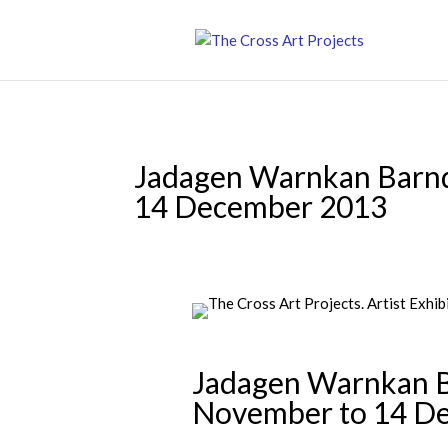
Jadagen Warnkan Barnd
14 December 2013
Jadagen Warnkan Ba
November to 14 D