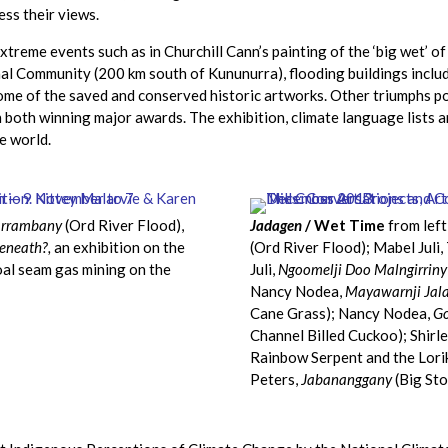
ss their views.
xtreme events such as in Churchill Cann’s painting of the ‘big wet’
 Community (200 km south of Kununurra), flooding buildings includi
some of the saved and conserved historic artworks. Other triumphs p
n both winning major awards. The exhibition, climate language lists a
e world.
rrambany
(Ord River Flood),
Jadagen
/ Wet Time
from left
eneath?,
an exhibition on the
(Ord River Flood); Mabel Juli,
oal seam gas mining on the
Juli,
Ngoomelji Doo Malngirriny
Nancy Nodea,
Mayawarnji Jal
Cane Grass); Nancy Nodea,
Go
Channel Billed Cuckoo); Shirl
Rainbow Serpent and the Lori
Peters,
Jabananggany
(Big Sto