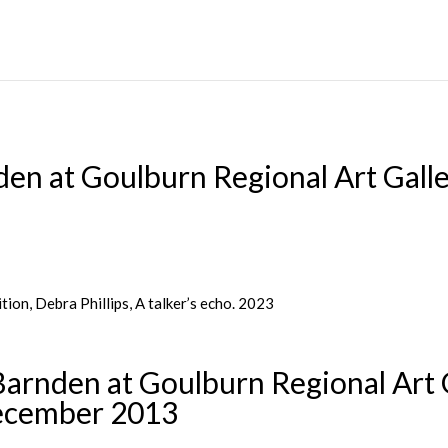
en at Goulburn Regional Art Gall
rnden at Goulburn Regional Art 
ecember 2013