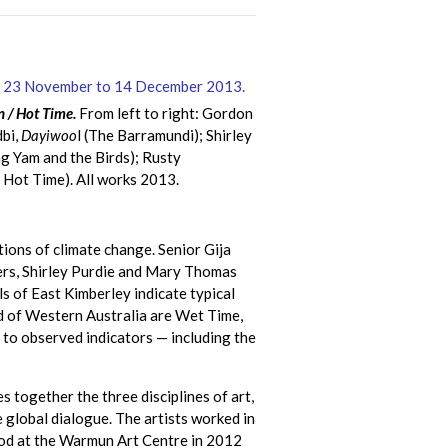
 / Hot Time.
From left to right: Gordon
bi,
Dayiwoo
l (The Barramundi); Shirley
g Yam and the Birds); Rusty
e Hot Time). All works 2013.
ions of climate change. Senior Gija
ters, Shirley Purdie and Mary Thomas
ls of East Kimberley indicate typical
nd of Western Australia are Wet Time,
d to observed indicators — including the
 together the three disciplines of art,
e global dialogue. The artists worked in
ofod at the Warmun Art Centre in 2012