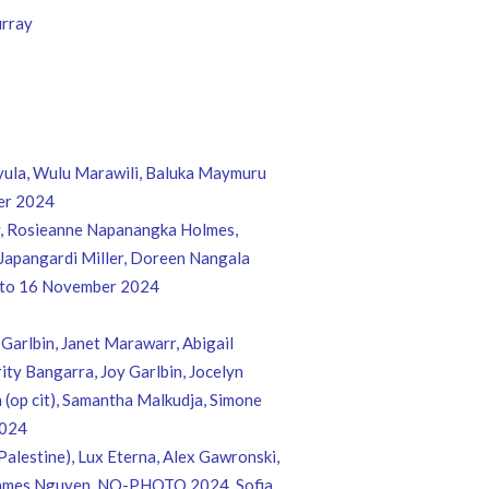
urray
yula, Wulu Marawili, Baluka Maymuru
er 2024
ey, Rosieanne Napanangka Holmes,
 Japangardi Miller, Doreen Nangala
r to 16 November 2024
Garlbin, Janet Marawarr, Abigail
ty Bangarra, Joy Garlbin, Jocelyn
 (op cit), Samantha Malkudja, Simone
2024
Palestine), Lux Eterna, Alex Gawronski,
in, James Nguyen, NO-PHOTO 2024, Sofia