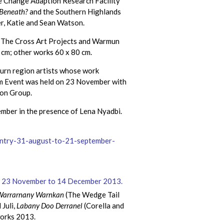
te Change Adaption Research Facility
 Beneath?
and the Southern Highlands
er, Katie and Sean Watson.
om The Cross Art Projects and Warmun
 cm; other works 60 x 80 cm.
urn region artists whose work
ium Event was held on 23 November with
ion Group.
mber in the presence of Lena Nyadbi.
ountry-31-august-to-21-september-
Warrarnany Warnkan
(The Wedge Tail
Juli,
Labany Doo Derranel
(Corella and
works 2013.