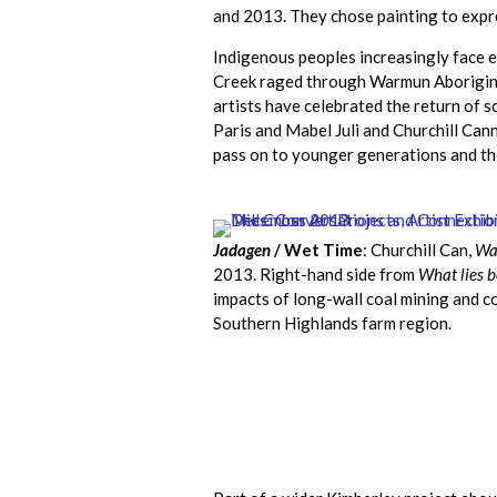
and 2013. They chose painting to expre
Indigenous peoples increasingly face e
Creek raged through Warmun Aboriginal
artists have celebrated the return of 
Paris and Mabel Juli and Churchill Can
pass on to younger generations and th
Jadagen
/ Wet Time
: Churchill Can,
Wa
2013. Right-hand side from
What lies b
impacts of long-wall coal mining and c
Southern Highlands farm region.