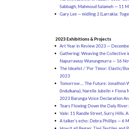
Sabbagh, Mahmoud Salameh — 11 Ma
Gary Lee — midling 2 (Larrakia: Tog
2023 Exhibitions & Projects
Art Year in Review 2023 — Decemb
Gathering: Weaving the Collective 
Napurrawuy Wunungmurra — 16 No
The Idealist / ‘Por Timor: Elastic/
2023
Tomorrow … The Future​: Jonathon W
(Indulkana), Narelle Jubelin + Fion
2023 Barunga Voice Declaration An
Tears Flowing Down the Daly River:
Vale: 11 Randle Street, Surry Hill
A talker’s echo: Debra Phillips — 6
How it all Began: Tiwi Textiles an