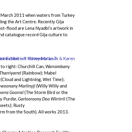
 of March 2011 when waters from Turkey
ng the Art Centre. Recently Gija
ost-flood are Lena Nyadbi’s artwork in
nd catalogue record Gija culture to
 to right: Churchill Can,
Warramban
y
Tharriyarrel
(Rainbow); Mabel
(Cloud and Lightning, Wet Time);
awoonany Marlinyji
(Willy Willy and
orra Goorral
(The Storm Bird or the
ey Purdie,
Garlooroony Doo Wirrirril
(The
keets); Rusty
rm from the South). All works 2013.