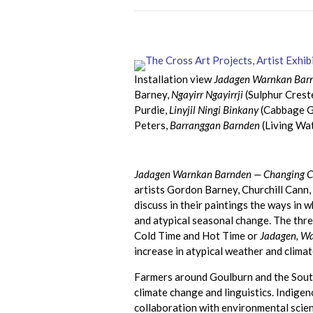
Installation view
Jadagen Warnkan Barn
Barney,
Ngayirr Ngayirrji
(Sulphur Cres
Purdie,
Linyjil Ningi Binkany
(Cabbage Gu
Peters,
Barranggan Barnden
(Living Wat
Jadagen Warnkan Barnden — Changing Cl
artists Gordon Barney, Churchill Cann
discuss in their paintings the ways in 
and atypical seasonal change. The thre
Cold Time and Hot Time or
Jadagen, W
increase in atypical weather and clima
Farmers around Goulburn and the Sout
climate change and linguistics. Indigen
collaboration with environmental scien