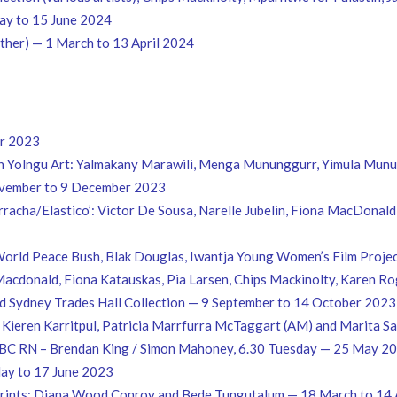
y to 15 June 2024
ether) — 1 March to 13 April 2024
er 2023
in Yolngu Art: Yalmakany Marawili, Menga Mununggurr, Yimula Mun
vember to 9 December 2023
Borracha/Elastico’: Victor De Sousa, Narelle Jubelin, Fiona MacDona
orld Peace Bush, Blak Douglas, Iwantja Young Women’s Film Projec
a Macdonald, Fiona Katauskas, Pia Larsen, Chips Mackinolty, Karen R
d Sydney Trades Hall Collection — 9 September to 14 October 2023
 Kieren Karritpul, Patricia Marrfurra McTaggart (AM) and Marita 
s. ABC RN – Brendan King / Simon Mahoney, 6.30 Tuesday — 25 May 2
 May to 17 June 2023
d Prints: Diana Wood Conroy and Bede Tungutalum — 18 March to 14 