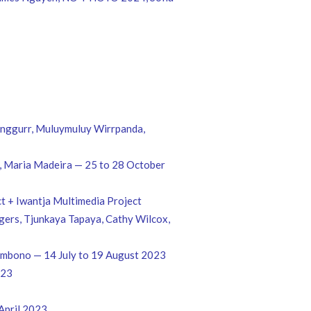
unggurr, Muluymuluy Wirrpanda,
ld, Maria Madeira — 25 to 28 October
t + Iwantja Multimedia Project
ogers, Tjunkaya Tapaya, Cathy Wilcox,
Sambono — 14 July to 19 August 2023
023
April 2023